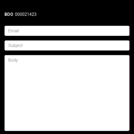
BDO
: 000021423