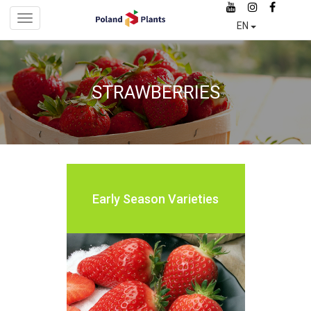
Skip
Toggle
to
EN
navigation
main
content
STRAWBERRIES
Early
Season
Varieties