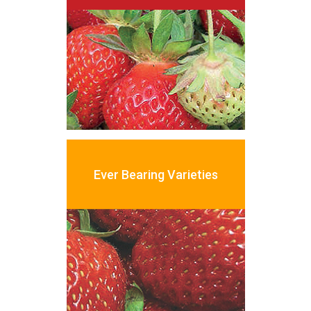
Ever
Bearing
Varieties