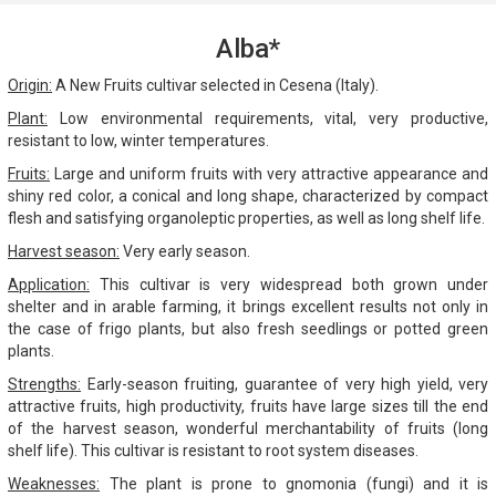
Alba*
Origin:
A New Fruits cultivar selected in Cesena (Italy).
Plant:
Low environmental requirements, vital, very productive,
resistant to low, winter temperatures.
Fruits:
Large and uniform fruits with very attractive appearance and
shiny red color, a conical and long shape, characterized by compact
flesh and satisfying organoleptic properties, as well as long shelf life.
Harvest season:
Very early season.
Application:
This cultivar is very widespread both grown under
shelter and in arable farming, it brings excellent results not only in
the case of frigo plants, but also fresh seedlings or potted green
plants.
Strengths:
Early-season fruiting, guarantee of very high yield, very
attractive fruits, high productivity, fruits have large sizes till the end
of the harvest season, wonderful merchantability of fruits (long
shelf life). This cultivar is resistant to root system diseases.
Weaknesses:
The plant is prone to gnomonia (fungi) and it is