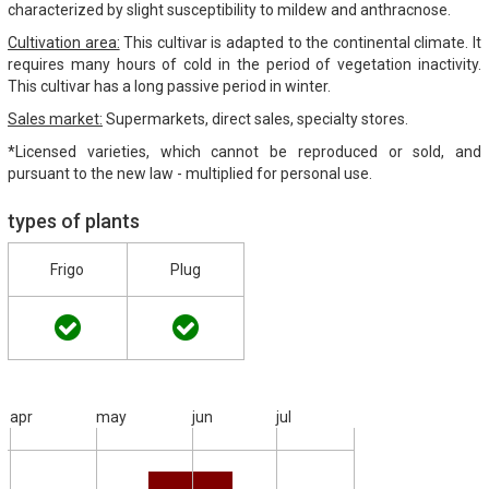
characterized by slight susceptibility to mildew and anthracnose.
Cultivation area:
This cultivar is adapted to the continental climate. It
requires many hours of cold in the period of vegetation inactivity.
This cultivar has a long passive period in winter.
Sales market:
Supermarkets, direct sales, specialty stores.
*Licensed varieties, which cannot be reproduced or sold, and
pursuant to the new law - multiplied for personal use.
types of plants
Frigo
Plug
apr
may
jun
jul