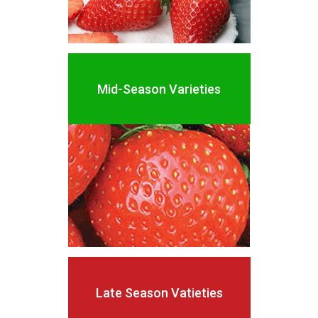
Mid-Season
Varieties
Late
Season
Vatieties