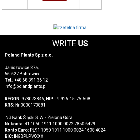
WRITE
US
Poland Plants Sp z o.o.
Janiszowice 37a,
66-627 Bobrowice
Tel
.: +48 68 391 36 12
info@polandplants.pl
REGON:
978073846,
NIP:
PL926-15-75-508
KRS:
Nr 0000170881
ING Bank Śląski S. A. - Zielona Góra
Nr konta:
41 1050 1911 1000 0022 7850 6429
Konto Euro:
PL91 1050 1911 1000 0024 1608 4024
BIC:
INGBPLPWXXX