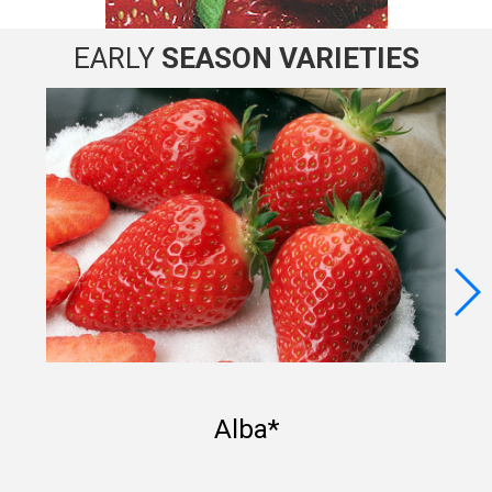
EARLY
SEASON
VARIETIES
Alba*